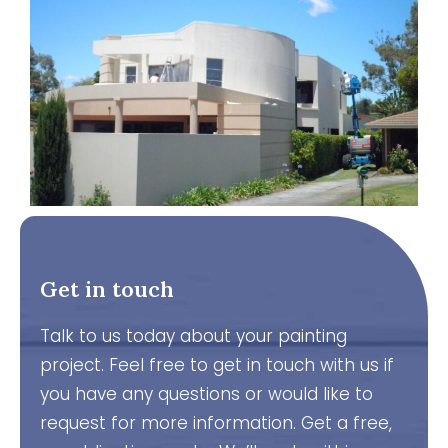
Get in touch
Talk to us today about your painting
project. Feel free to get in touch with us if
you have any questions or would like to
request for more information. Get a free,