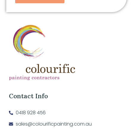
Contact Info
0418 928 456
sales@colourificpainting.com.au