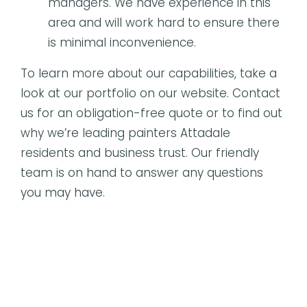
managers. We have experience in this
area and will work hard to ensure there
is minimal inconvenience.
To learn more about our capabilities, take a
look at our portfolio on our website. Contact
us for an obligation-free quote or to find out
why we’re leading painters Attadale
residents and business trust. Our friendly
team is on hand to answer any questions
you may have.