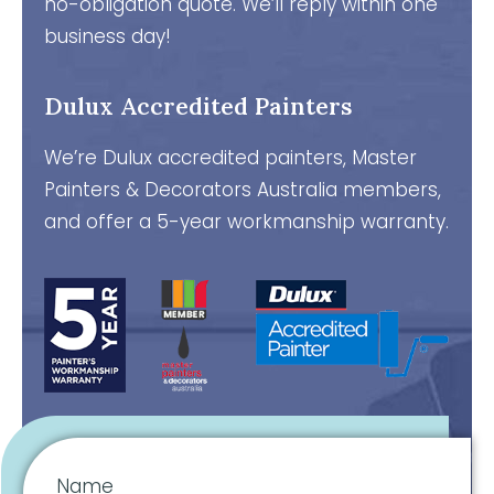
no-obligation quote. We’ll reply within one
business day!
Dulux Accredited Painters
We’re Dulux accredited painters, Master
Painters & Decorators Australia members,
and offer a 5-year workmanship warranty.
Name