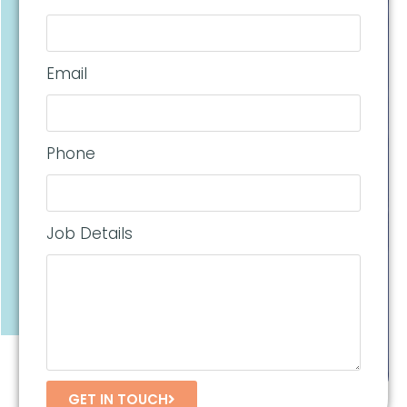
Email
Phone
Job Details
GET IN TOUCH