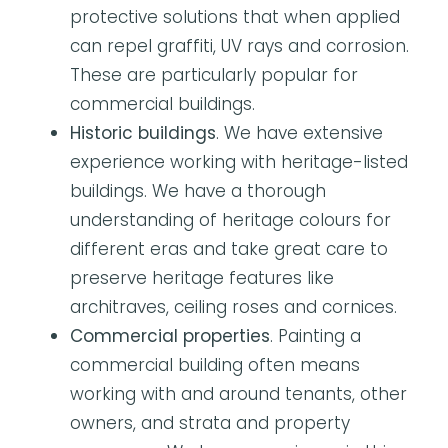
protective solutions that when applied
can repel graffiti, UV rays and corrosion.
These are particularly popular for
commercial buildings.
Historic buildings
. We have extensive
experience working with heritage-listed
buildings. We have a thorough
understanding of heritage colours for
different eras and take great care to
preserve heritage features like
architraves, ceiling roses and cornices.
Commercial properties
. Painting a
commercial building often means
working with and around tenants, other
owners, and strata and property