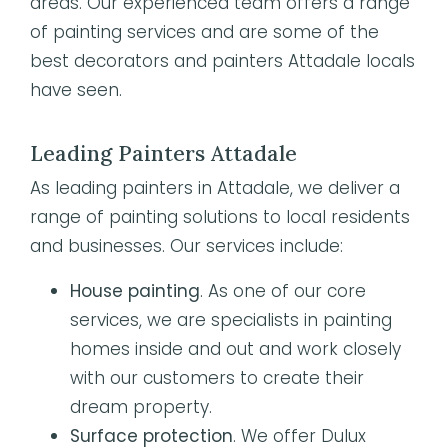
areas. Our experienced team offers a range
of painting services and are some of the
best decorators and painters Attadale locals
have seen.
Leading Painters Attadale
As leading painters in Attadale, we deliver a
range of painting solutions to local residents
and businesses. Our services include:
House painting
. As one of our core
services, we are specialists in painting
homes inside and out and work closely
with our customers to create their
dream property.
Surface protection
. We offer Dulux