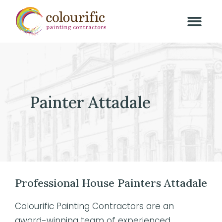
Painter Attadale
Professional House Painters Attadale
Colourific Painting Contractors are an
award-winning team of experienced