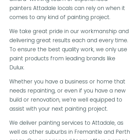
painters Attadale locals can rely on when it
comes to any kind of painting project.
We take great pride in our workmanship and
delivering great results each and every time.
To ensure the best quality work, we only use
paint products from leading brands like
Dulux.
Whether you have a business or home that
needs repainting, or even if you have a new
build or renovation, we’re well equipped to
assist with your next painting project.
We deliver painting services to Attadale, as
well as other suburbs in Fremantle and Perth