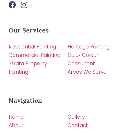
Our Services
Residential Painting
Heritage Painting
Commercial Painting
Dulux Colour
Strata Property
Consultant
Painting
Areas We Serve
Navigation
Home
Gallery
About
Contact