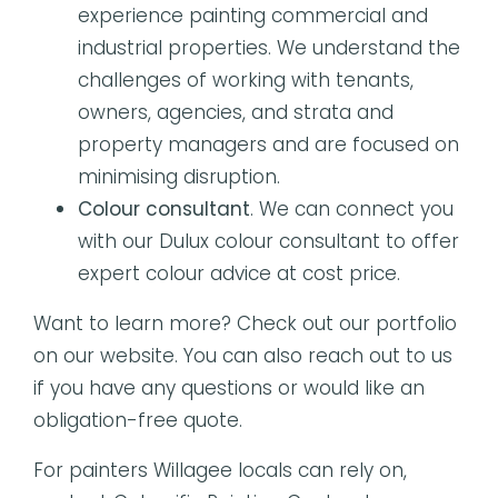
experience painting commercial and
industrial properties. We understand the
challenges of working with tenants,
owners, agencies, and strata and
property managers and are focused on
minimising disruption.
Colour consultant
. We can connect you
with our Dulux colour consultant to offer
expert colour advice at cost price.
Want to learn more? Check out our portfolio
on our website. You can also reach out to us
if you have any questions or would like an
obligation-free quote.
For painters Willagee locals can rely on,