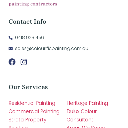
Contact Info
0418 928 456
sales@colourificpainting.com.au
Our Services
Residential Painting
Heritage Painting
Commercial Painting
Dulux Colour
Strata Property
Consultant