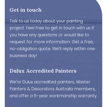
Get in touch
Talk to us today about your painting
project. Feel free to get in touch with us if
you have any questions or would like to
request for more information. Get a free,
no-obligation quote. We’ll reply within one
business day!
Dulux Accredited Painters
We’re Dulux accredited painters, Master
Painters & Decorators Australia members,
and offer a 5-year workmanship warranty.