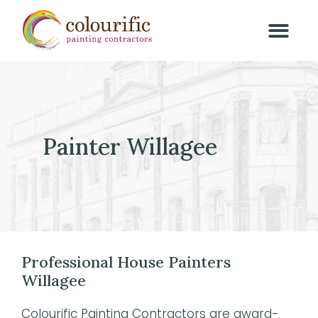
Painter Willagee
Professional House Painters
Willagee
Colourific Painting Contractors are award-