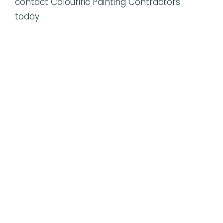
contact Colourific Painting Contractors
today.