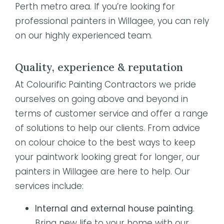
Perth metro area. If you’re looking for
professional painters in Willagee, you can rely
on our highly experienced team.
Quality, experience & reputation
At Colourific Painting Contractors we pride
ourselves on going above and beyond in
terms of customer service and offer a range
of solutions to help our clients. From advice
on colour choice to the best ways to keep
your paintwork looking great for longer, our
painters in Willagee are here to help. Our
services include:
Internal and external house painting
.
Bring new life to your home with our