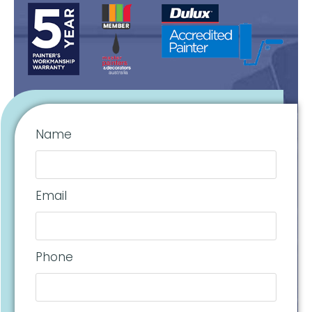
Name
Email
Phone