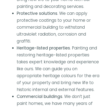
painting and decorating services.
Protective solutions
. We can apply
protective coatings to your home or
commercial building to withstand
ultraviolet radiation, corrosion and
graffiti.
Heritage-listed properties
. Painting and
restoring heritage-listed properties
takes expert knowledge and experience
like ours. We can guide you on
appropriate heritage colours for the era
of your property and bring new life to
historic internal and external features.
Commercial buildings
. We don’t just
paint homes, we have many years of