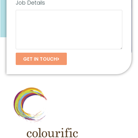
Job Details
GET IN TOUCH