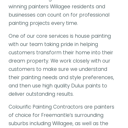
winning painters Willagee residents and
businesses can count on for professional
painting projects every time.
One of our core services is house painting
with our team taking pride in helping
customers transform their home into their
dream property. We work closely with our
customers to make sure we understand
their painting needs and style preferences,
and then use high quality Dulux paints to
deliver outstanding results.
Colourific Painting Contractors are painters
of choice for Freemantle’s surrounding
suburbs including Willagee, as well as the