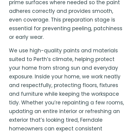
prime surfaces where needed so the paint
adheres correctly and provides smooth,
even coverage. This preparation stage is
essential for preventing peeling, patchiness
or early wear.
We use high-quality paints and materials
suited to Perth’s climate, helping protect
your home from strong sun and everyday
exposure. Inside your home, we work neatly
and respectfully, protecting floors, fixtures
and furniture while keeping the workspace
tidy. Whether you’re repainting a few rooms,
updating an entire interior or refreshing an
exterior that’s looking tired, Ferndale
homeowners can expect consistent