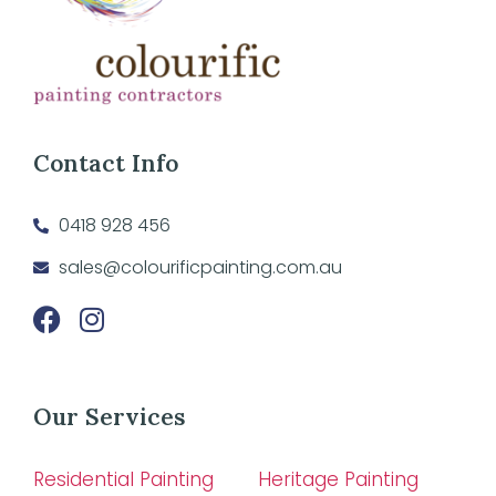
Contact Info
0418 928 456
sales@colourificpainting.com.au
Our Services
Residential Painting
Heritage Painting