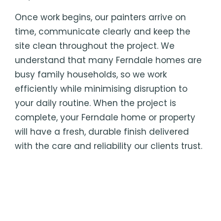
Once work begins, our painters arrive on
time, communicate clearly and keep the
site clean throughout the project. We
understand that many Ferndale homes are
busy family households, so we work
efficiently while minimising disruption to
your daily routine. When the project is
complete, your Ferndale home or property
will have a fresh, durable finish delivered
with the care and reliability our clients trust.