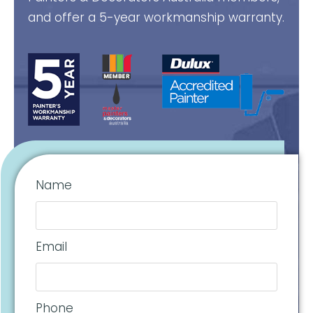
and offer a 5-year workmanship warranty.
Name
Email
Phone