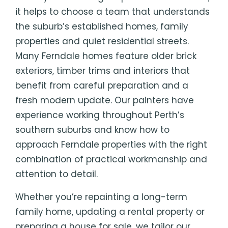
it helps to choose a team that understands
the suburb’s established homes, family
properties and quiet residential streets.
Many Ferndale homes feature older brick
exteriors, timber trims and interiors that
benefit from careful preparation and a
fresh modern update. Our painters have
experience working throughout Perth’s
southern suburbs and know how to
approach Ferndale properties with the right
combination of practical workmanship and
attention to detail.
Whether you’re repainting a long-term
family home, updating a rental property or
preparing a house for sale, we tailor our