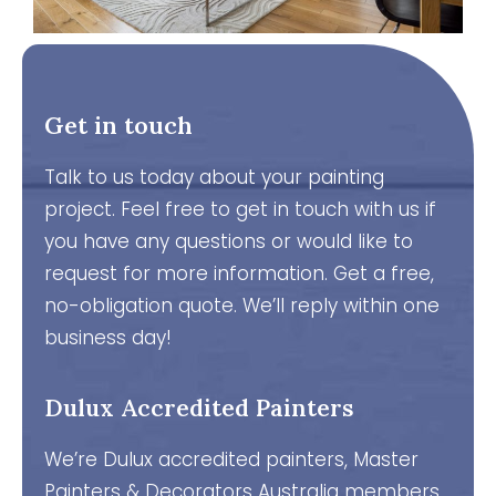
Get in touch
Talk to us today about your painting
project. Feel free to get in touch with us if
you have any questions or would like to
request for more information. Get a free,
no-obligation quote. We’ll reply within one
business day!
Dulux Accredited Painters
We’re Dulux accredited painters, Master
Painters & Decorators Australia members,