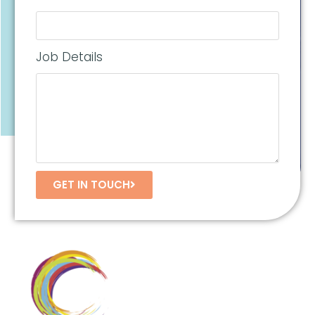
Job Details
GET IN TOUCH