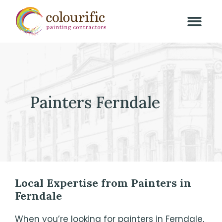
Painters Ferndale
Local Expertise from Painters in
Ferndale
When you’re looking for painters in Ferndale,