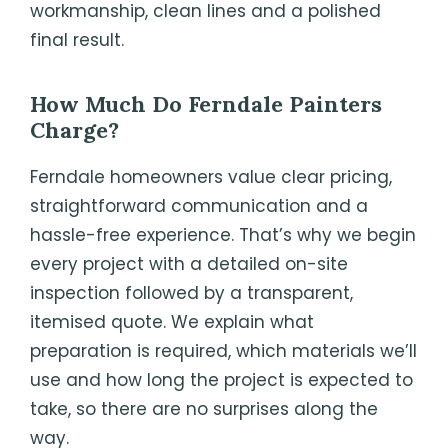
workmanship, clean lines and a polished
final result.
How Much Do
Ferndale
Painters
Charge?
Ferndale homeowners value clear pricing,
straightforward communication and a
hassle-free experience. That’s why we begin
every project with a detailed on-site
inspection followed by a transparent,
itemised quote. We explain what
preparation is required, which materials we’ll
use and how long the project is expected to
take, so there are no surprises along the
way.