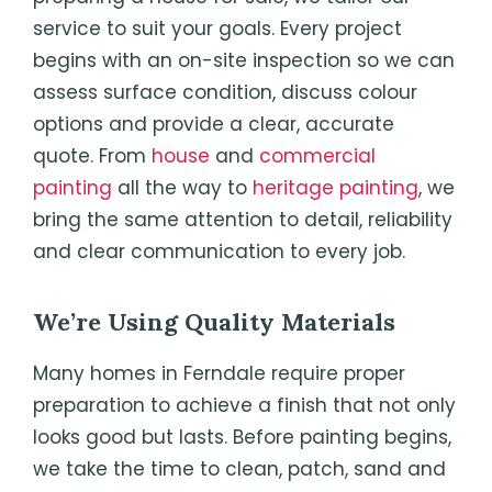
service to suit your goals. Every project
begins with an on-site inspection so we can
assess surface condition, discuss colour
options and provide a clear, accurate
quote. From
house
and
commercial
painting
all the way to
heritage painting
, we
bring the same attention to detail, reliability
and clear communication to every job.
We’re Using Quality Materials
Many homes in Ferndale require proper
preparation to achieve a finish that not only
looks good but lasts. Before painting begins,
we take the time to clean, patch, sand and